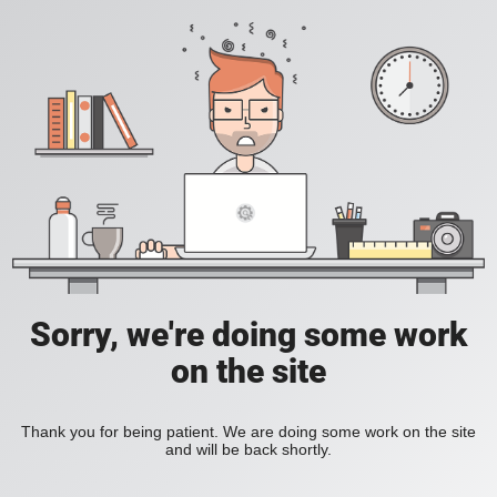
Sorry, we're doing some work
on the site
Thank you for being patient. We are doing some work on the site
and will be back shortly.